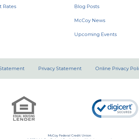
t Rates
Blog Posts
McCoy News
Upcoming Events
y Statement
Privacy Statement
Online Privacy Pol
McCoy Federal Credit Union