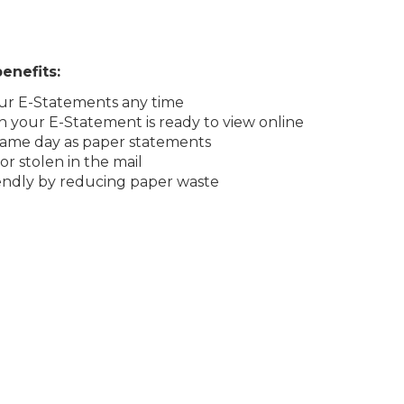
enefits:
our E-Statements any time
n your E-Statement is ready to view online
 same day as paper statements
r stolen in the mail
endly by reducing paper waste