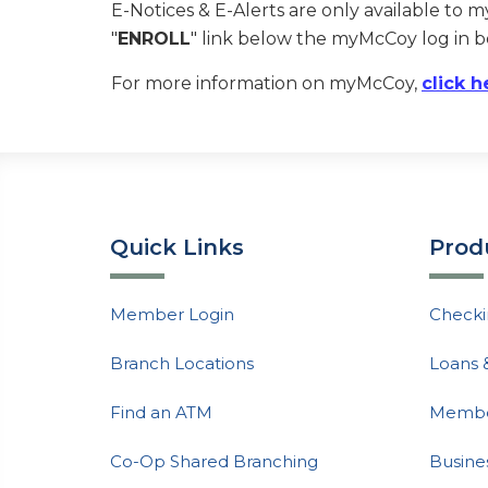
E-Notices & E-Alerts are only available to 
"
ENROLL
" link below the myMcCoy log in b
For more information on myMcCoy,
click h
Quick Links
Prod
Member Login
Checki
Branch Locations
Loans 
Find an ATM
Member
Co-Op Shared Branching
Busine