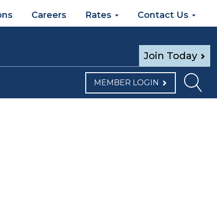
ons
Careers
Rates
Contact Us
Join Today
MEMBER LOGIN