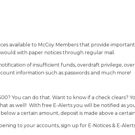
vices available to McCoy Members that provide importan
would with paper notices through regular mail.
fication of insufficient funds, overdraft privilege, overd
 account information such as passwords and much more!
500? You can do that. Want to know if a check clears? Yo
 that as well! With free E-Alerts you will be notified a
ls below a certain amount, deposit is made above a cert
ppening to your accounts, sign up for E-Notices & E-Alert