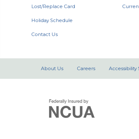
Lost/Replace Card
Curren
Holiday Schedule
Contact Us
About Us
Careers
Accessibilit