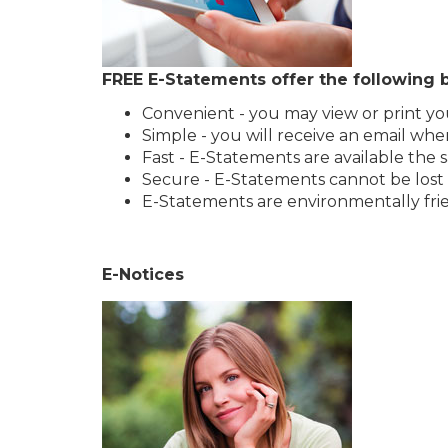
FREE E-Statements offer the following b
Convenient - you may view or print y
Simple - you will receive an email whe
Fast - E-Statements are available the
Secure - E-Statements cannot be lost o
E-Statements are environmentally fri
E-Notices