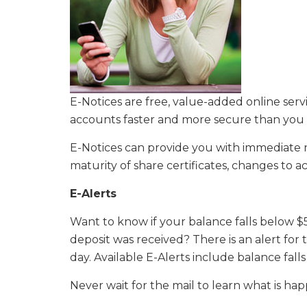
E-Notices are free, value-added online ser
accounts faster and more secure than you 
E-Notices can provide you with immediate noti
maturity of share certificates, changes to
E-Alerts
Want to know if your balance falls below $
deposit was received? There is an alert for
day. Available E-Alerts include balance fal
Never wait for the mail to learn what is ha