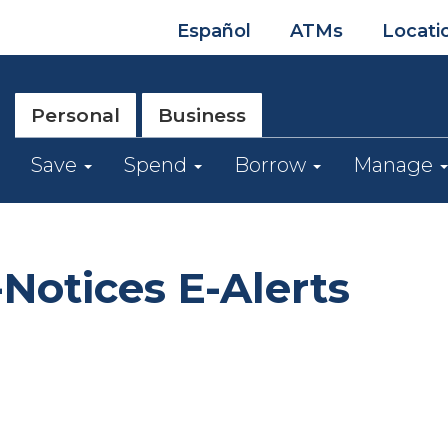
Español
ATMs
Locati
Personal
Business
Save
Spend
Borrow
Manage
Notices E-Alerts