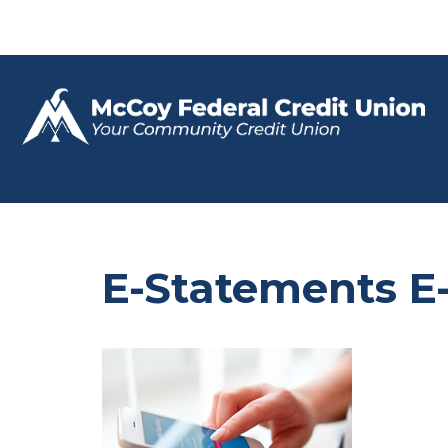
E-Statements E-