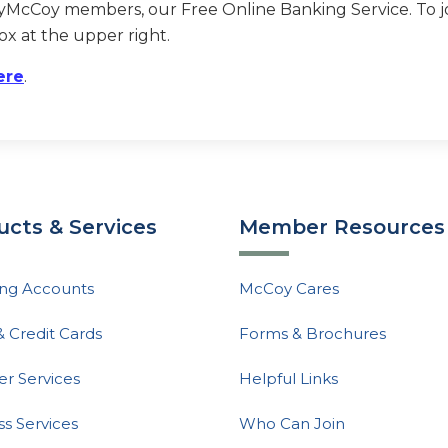
myMcCoy members, our Free Online Banking Service. To joi
ox at the upper right.
ere
.
ucts & Services
Member Resources
ng Accounts
McCoy Cares
& Credit Cards
Forms & Brochures
 Services
Helpful Links
ss Services
Who Can Join