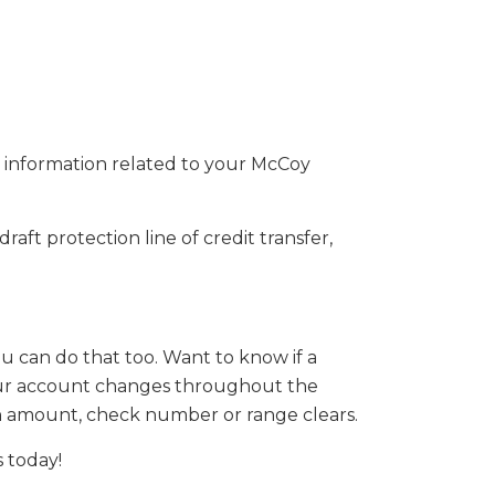
t information related to your McCoy
raft protection line of credit transfer,
u can do that too. Want to know if a
s your account changes throughout the
ain amount, check number or range clears.
s today!