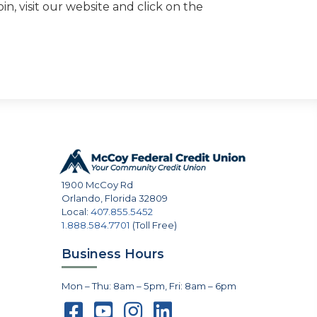
n, visit our website and click on the
1900 McCoy Rd
Orlando
,
Florida
32809
Local:
407.855.5452
1.888.584.7701
(Toll Free)
Business Hours
Mon – Thu: 8am – 5pm, Fri: 8am – 6pm