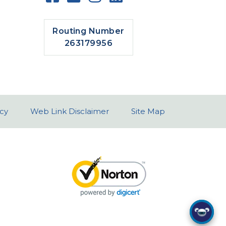
Routing Number
263179956
icy
Web Link Disclaimer
Site Map
I can