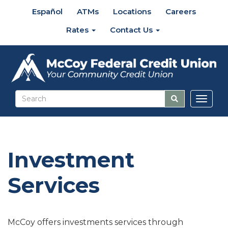
Español
ATMs
Locations
Careers
Rates
Contact Us
Toggl
naviga
Investment
Services
McCoy offers investments services through