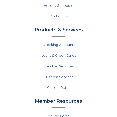
Holiday Schedule
Contact Us
Products & Services
Checking Accounts
Loans & Credit Cards
Member Services
Business Services
Current Rates
Member Resources
McCoy Cares