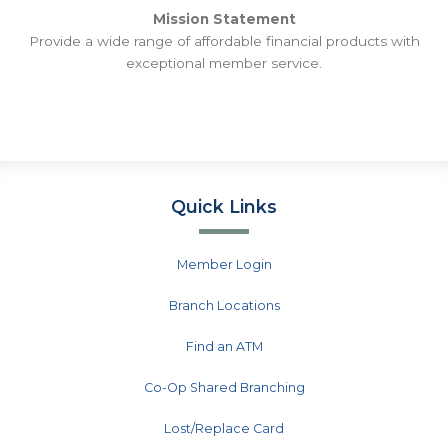
Mission Statement
Provide a wide range of affordable financial products with
exceptional member service.
Quick Links
Member Login
Branch Locations
Find an ATM
Co-Op Shared Branching
Lost/Replace Card