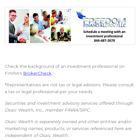
Check the background of an investment professional on
FINRA's
BrokerCheck
.
*Representatives are not tax or legal advisors. Please consult
a tax or legal professional per your needs.
Securities and investment advisory services offered through
Osaic Wealth, Inc., member FINRA/SIPC.
Osaic Wealth is separately owned and other entities and/or
marketing names, products, or services referenced here are
independent of Osaic Wealth.