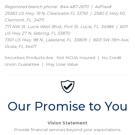
Registered branch phone: 844-487-2670 | AdTrax#
29383 US Hwy. 19 N, Clearwater FL 33761 | 2580 E Hwy 50,
Clermont, FL 34711
771 NW St. Lucie West Blvd., Port St. Lucie, FL 34986 | 6011
US Hwy 27 N, Sebring, FL 33870
7301 US Hwy. 98 N., Lakeland, FL 33809 | 1603 SW 19th Ave,
Ocala, FL 34471
Securities Products Are: Not NCUA Insured | No Credit
Union Guarantee | May Lose Value
Our Promise to You
Vision Statement
Provide financial services beyond your expectations.