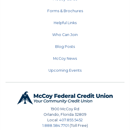
Forms & Brochures
Helpful Links
Who Can Join
Blog Posts
McCoy News
Upcoming Events
1900 McCoy Rd
Orlando
,
Florida
32809
Local:
407.855.5452
1.888.584.7701
(Toll Free)