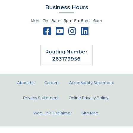
Business Hours
Mon – Thu: 8am – 5pm, Fri: 8am – 6pm
Routing Number
263179956
About Us
Careers
Accessibility Statement
Privacy Statement
Online Privacy Policy
Web Link Disclaimer
Site Map