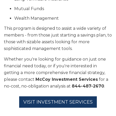
Mutual Funds
Wealth Management
This program is designed to assist a wide variety of
members - from those just starting a savings plan, to
those with sizable assets looking for more
sophisticated management tools.
Whether you're looking for guidance on just one
financial need today, or if you're interested in
getting a more comprehensive financial strategy,
please contact
McCoy Investment Services
for a
no-cost, no-obligation analysis at
844-487-2670
.
VISIT INVESTMENT SERVICES