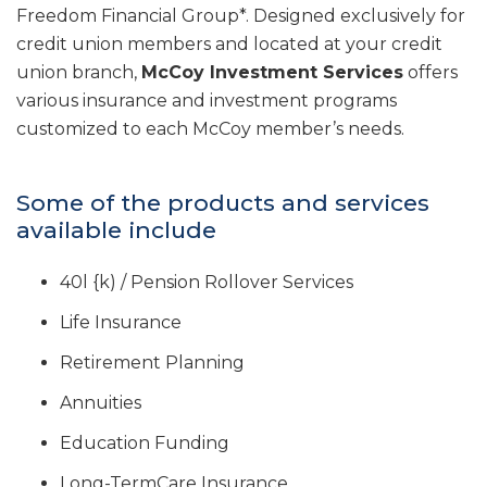
Freedom Financial Group*. Designed exclusively for
credit union members and located at your credit
union branch,
McCoy Investment Services
offers
various insurance and investment programs
customized to each McCoy member’s needs.
Some of the products and services
available include
40l {k) / Pension Rollover Services
Life Insurance
Retirement Planning
Annuities
Education Funding
Long-TermCare Insurance