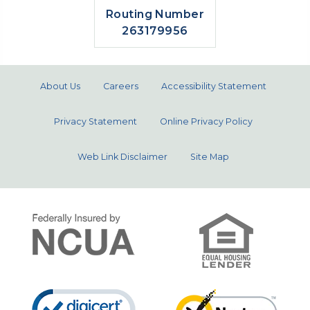
Routing Number
263179956
About Us
Careers
Accessibility Statement
Privacy Statement
Online Privacy Policy
Web Link Disclaimer
Site Map