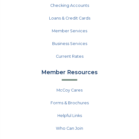
Checking Accounts
Loans & Credit Cards
Member Services
Business Services
Current Rates
Member Resources
McCoy Cares
Forms & Brochures
Helpful Links
Who Can Join