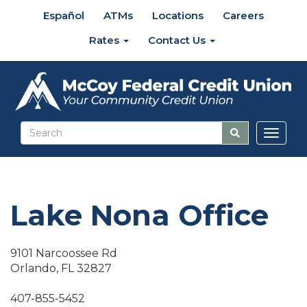
Español
ATMs
Locations
Careers
Rates
Contact Us
Toggl
naviga
Lake Nona Office
9101 Narcoossee Rd
Orlando, FL 32827
407-855-5452