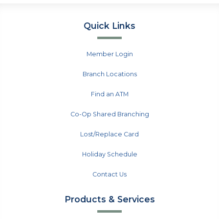
Quick Links
Member Login
Branch Locations
Find an ATM
Co-Op Shared Branching
Lost/Replace Card
Holiday Schedule
Contact Us
Products & Services