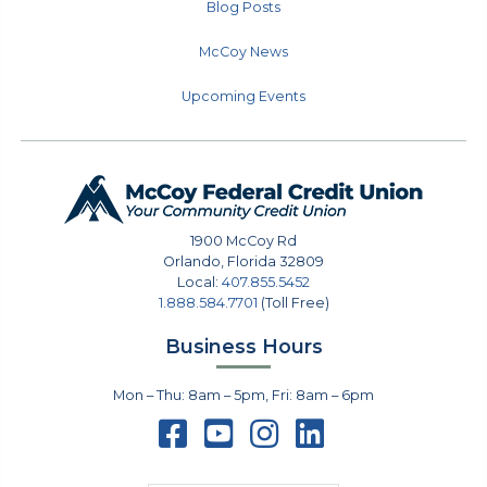
Blog Posts
McCoy News
Upcoming Events
1900 McCoy Rd
Orlando
,
Florida
32809
Local:
407.855.5452
1.888.584.7701
(Toll Free)
Business Hours
Mon – Thu: 8am – 5pm, Fri: 8am – 6pm