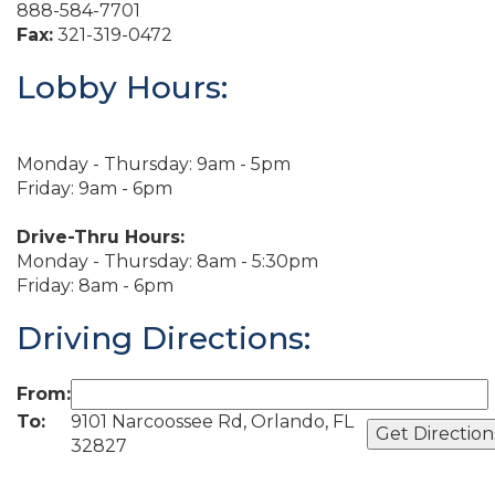
888-584-7701
Fax:
321-319-0472
Lobby Hours:
Monday - Thursday: 9am - 5pm
Friday: 9am - 6pm
Drive-Thru Hours:
Monday - Thursday: 8am - 5:30pm
Friday: 8am - 6pm
Driving Directions:
From:
To:
9101 Narcoossee Rd, Orlando, FL
32827