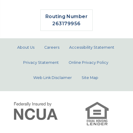
Routing Number
263179956
About Us
Careers
Accessibility Statement
Privacy Statement
Online Privacy Policy
Web Link Disclaimer
Site Map