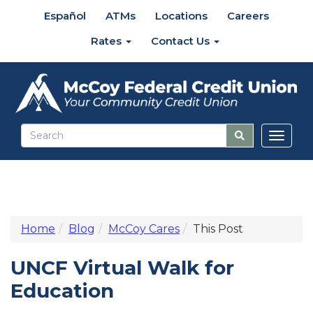
Español
ATMs
Locations
Careers
Rates
Contact Us
Toggl
naviga
Home
Blog
McCoy Cares
This Post
UNCF Virtual Walk for
Education