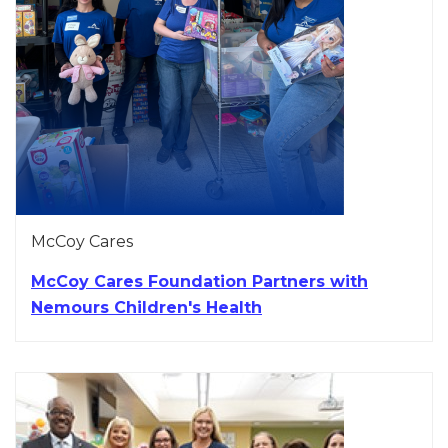
McCoy Cares
McCoy Cares Foundation Partners with
Nemours Children's Health