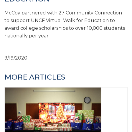
McCoy partnered with 27 Community Connection
to support UNCF Virtual Walk for Education to
award college scholarships to over 10,000 students
nationally per year.
9/19/2020
MORE ARTICLES