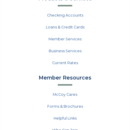
Checking Accounts
Loans & Credit Cards
Member Services
Business Services
Current Rates
Member Resources
McCoy Cares
Forms & Brochures
Helpful Links