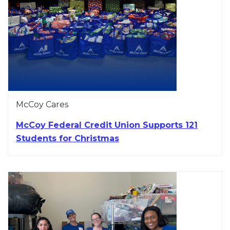
McCoy Cares
McCoy Federal Credit Union Supports 121
Students for Christmas