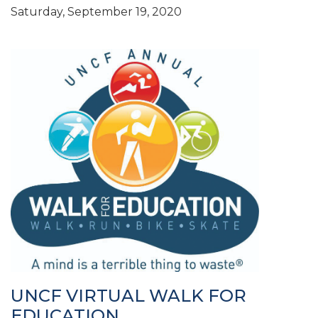
Saturday, September 19, 2020
UNCF VIRTUAL WALK FOR
EDUCATION