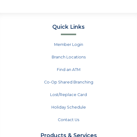
Quick Links
Member Login
Branch Locations
Find an ATM
Co-Op Shared Branching
Lost/Replace Card
Holiday Schedule
Contact Us
Products & Services