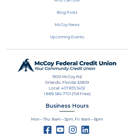
Who Can Join
Blog Posts
McCoy News
Upcoming Events
1900 McCoy Rd
Orlando
,
Florida
32809
Local:
407.855.5452
1.888.584.7701
(Toll Free)
Business Hours
Mon – Thu: 8am – 5pm, Fri: 8am – 6pm