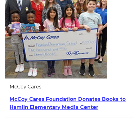
McCoy Cares
McCoy Cares Foundation Donates Books to
Hamlin Elementary Media Center