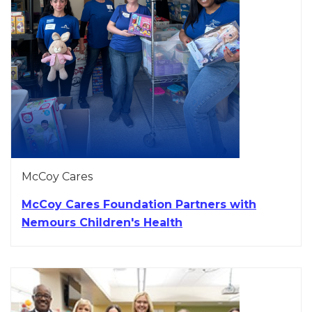
McCoy Cares
McCoy Cares Foundation Partners with
Nemours Children's Health