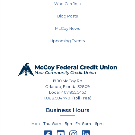
Who Can Join
Blog Posts
McCoy News
Upcoming Events
1900 McCoy Rd
Orlando
,
Florida
32809
Local:
407.855.5452
1.888.584.7701
(Toll Free)
Business Hours
Mon – Thu: 8am – 5pm, Fri: 8am – 6pm