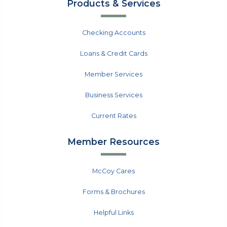
Products & Services
Checking Accounts
Loans & Credit Cards
Member Services
Business Services
Current Rates
Member Resources
McCoy Cares
Forms & Brochures
Helpful Links