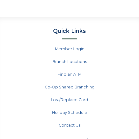
Quick Links
Member Login
Branch Locations
Find an ATM
Co-Op Shared Branching
Lost/Replace Card
Holiday Schedule
Contact Us