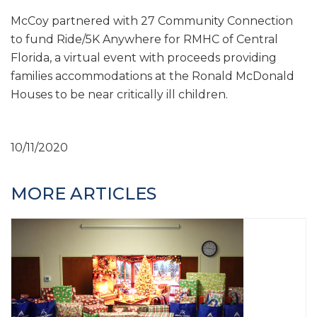
McCoy partnered with 27 Community Connection
to fund Ride/5K Anywhere for RMHC of Central
Florida, a virtual event with proceeds providing
families accommodations at the Ronald McDonald
Houses to be near critically ill children.
10/11/2020
MORE ARTICLES