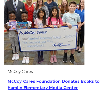
McCoy Cares
McCoy Cares Foundation Donates Books to
Hamlin Elementary Media Center