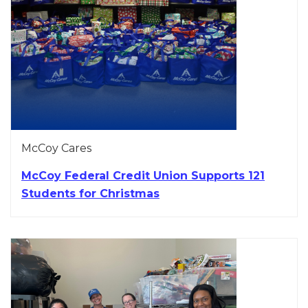
McCoy Cares
McCoy Federal Credit Union Supports 121
Students for Christmas