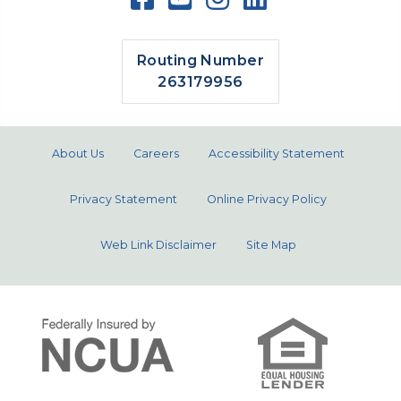
Routing Number
263179956
About Us
Careers
Accessibility Statement
Privacy Statement
Online Privacy Policy
Web Link Disclaimer
Site Map