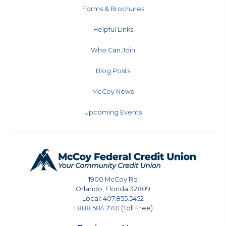
Forms & Brochures
Helpful Links
Who Can Join
Blog Posts
McCoy News
Upcoming Events
1900 McCoy Rd
Orlando
,
Florida
32809
Local:
407.855.5452
1.888.584.7701
(Toll Free)