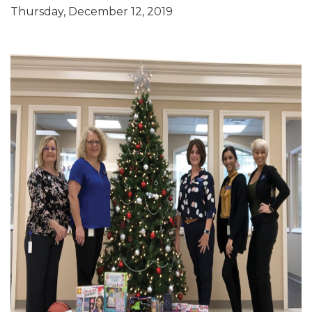
Thursday, December 12, 2019