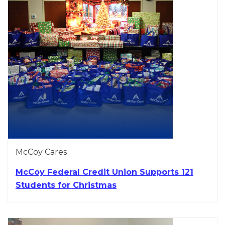
McCoy Cares
McCoy Federal Credit Union Supports 121
Students for Christmas