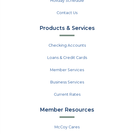
Holiday Schedule
Contact Us
Products & Services
Checking Accounts
Loans & Credit Cards
Member Services
Business Services
Current Rates
Member Resources
McCoy Cares