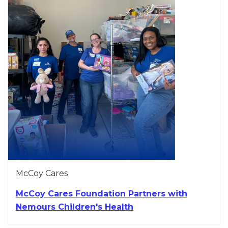
McCoy Cares
McCoy Cares Foundation Partners with
Nemours Children's Health