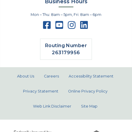
Business Hours
Mon – Thu: 8am – 5pm, Fri: 8am – 6pm
Routing Number
263179956
About Us
Careers
Accessibility Statement
Privacy Statement
Online Privacy Policy
Web Link Disclaimer
Site Map