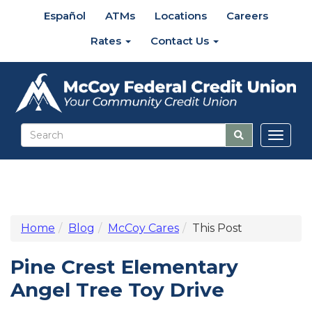
Español
ATMs
Locations
Careers
Rates
Contact Us
Toggl
naviga
Home
Blog
McCoy Cares
This Post
Pine Crest Elementary
Angel Tree Toy Drive