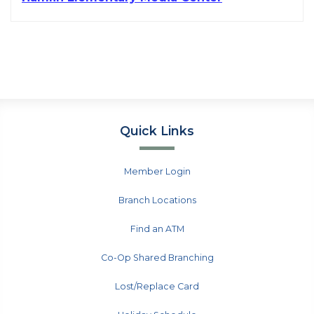
Quick Links
Member Login
Branch Locations
Find an ATM
Co-Op Shared Branching
Lost/Replace Card