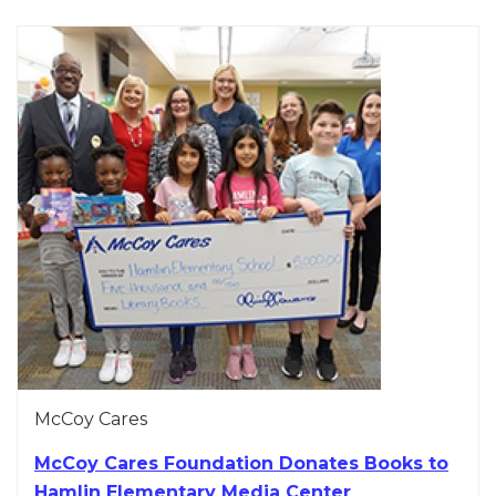
McCoy Cares
McCoy Cares Foundation Donates Books to
Hamlin Elementary Media Center