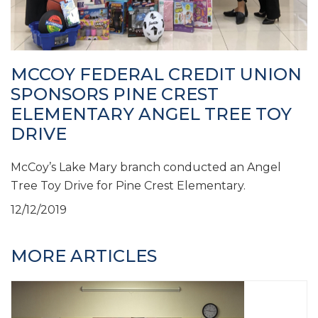
MCCOY FEDERAL CREDIT UNION
SPONSORS PINE CREST
ELEMENTARY ANGEL TREE TOY
DRIVE
McCoy’s Lake Mary branch conducted an Angel
Tree Toy Drive for Pine Crest Elementary.
12/12/2019
MORE ARTICLES