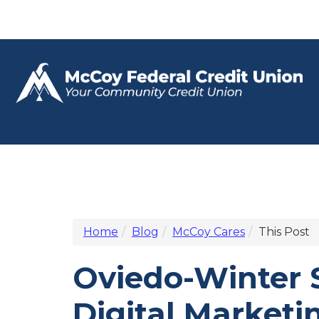
Home
Blog
McCoy Cares
This Post
Oviedo-Winter
Digital Market