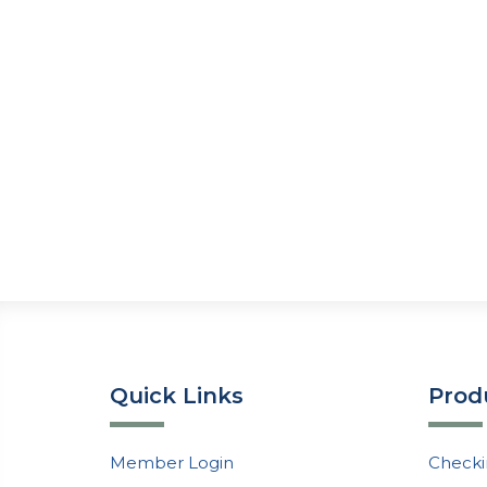
Quick Links
Prod
Member Login
Checki