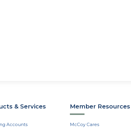
ucts & Services
Member Resources
ng Accounts
McCoy Cares