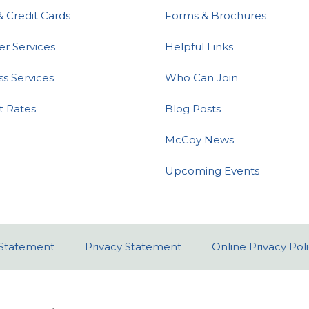
& Credit Cards
Forms & Brochures
 Services
Helpful Links
ss Services
Who Can Join
t Rates
Blog Posts
McCoy News
Upcoming Events
y Statement
Privacy Statement
Online Privacy Pol