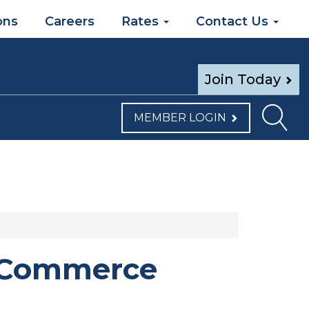
ons
Careers
Rates
Contact Us
Join Today
MEMBER LOGIN
f Commerce