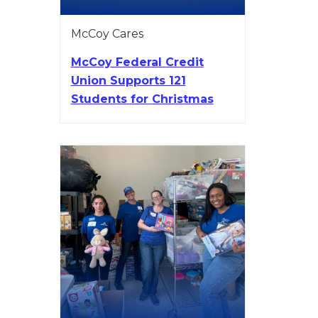
McCoy Cares
McCoy Federal Credit
Union Supports 121
Students for Christmas