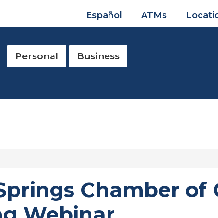
Español
ATMs
Locati
Personal
Business
 Springs Chamber o
ing Webinar