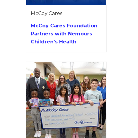
McCoy Cares
McCoy Cares Foundation
Partners with Nemours
Children's Health