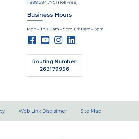
1.888.584.7701
(Toll Free)
Business Hours
Mon – Thu: 8am – 5pm, Fri: 8am – 6pm
Routing Number
263179956
icy
Web Link Disclaimer
Site Map