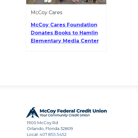
McCoy Cares
McCoy Cares Foundation
Donates Books to Hamlin
Elementary Media Center
1900 McCoy Rd
Orlando
,
Florida
32809
Local:
407.855.5452