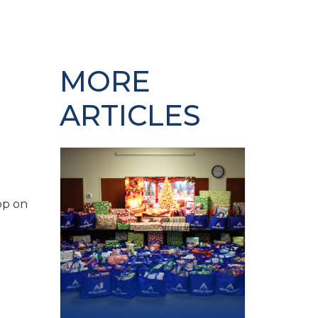
MORE
ARTICLES
op on