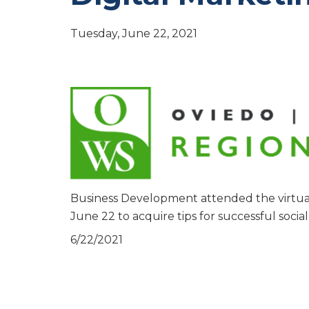
Tuesday, June 22, 2021
Business Development attended the virtua
June 22 to acquire tips for successful socia
6/22/2021