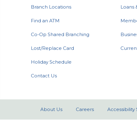
Branch Locations
Loans 
Find an ATM
Member
Co-Op Shared Branching
Busine
Lost/Replace Card
Curren
Holiday Schedule
Contact Us
About Us
Careers
Accessibilit