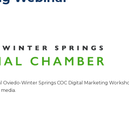
l Oviedo-Winter Springs COC Digital Marketing Worksh
l media.