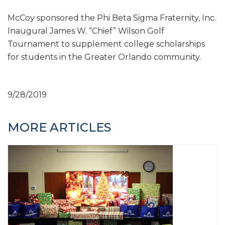
McCoy sponsored the Phi Beta Sigma Fraternity, Inc.
Inaugural James W. “Chief” Wilson Golf
Tournament to supplement college scholarships
for students in the Greater Orlando community.
9/28/2019
MORE ARTICLES