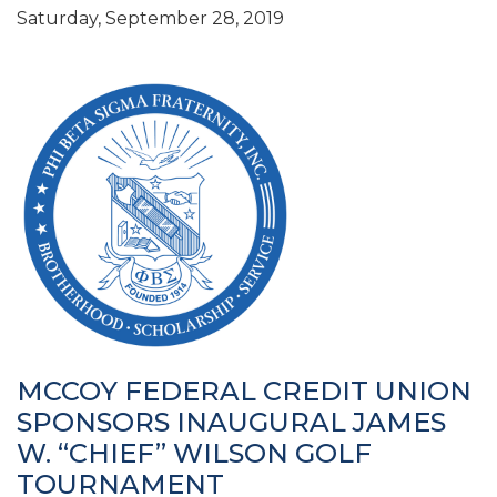
Saturday, September 28, 2019
MCCOY FEDERAL CREDIT UNION
SPONSORS INAUGURAL JAMES
W. “CHIEF” WILSON GOLF
TOURNAMENT