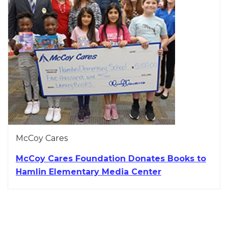
McCoy Cares
McCoy Cares Foundation Donates Books to
Hamlin Elementary Media Center