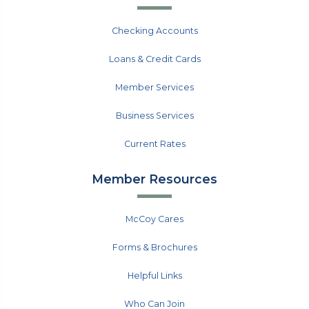
Checking Accounts
Loans & Credit Cards
Member Services
Business Services
Current Rates
Member Resources
McCoy Cares
Forms & Brochures
Helpful Links
Who Can Join