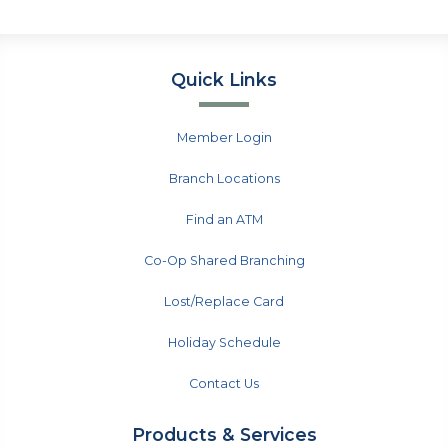
Quick Links
Member Login
Branch Locations
Find an ATM
Co-Op Shared Branching
Lost/Replace Card
Holiday Schedule
Contact Us
Products & Services