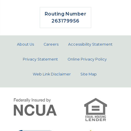
Routing Number
263179956
About Us
Careers
Accessibility Statement
Privacy Statement
Online Privacy Policy
Web Link Disclaimer
Site Map