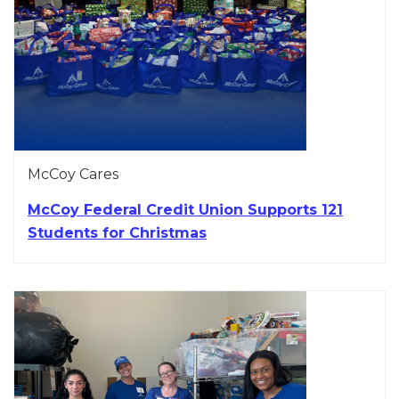
McCoy Cares
McCoy Federal Credit Union Supports 121
Students for Christmas