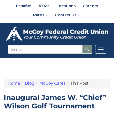
Español
ATMs
Locations
Careers
Rates
Contact Us
Toggl
naviga
Home
Blog
McCoy Cares
This Post
Inaugural James W. “Chief”
Wilson Golf Tournament