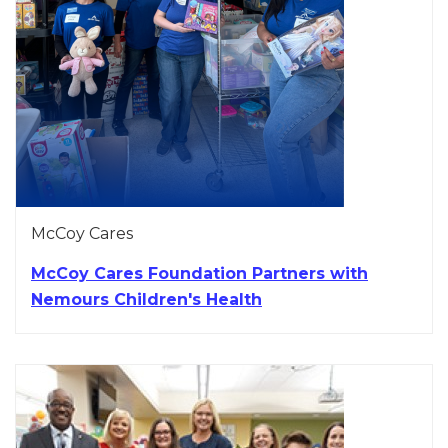
McCoy Cares
McCoy Cares Foundation Partners with
Nemours Children's Health