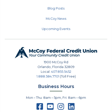
Blog Posts
McCoy News
Upcoming Events
1900 McCoy Rd
Orlando
,
Florida
32809
Local:
407.855.5452
1.888.584.7701
(Toll Free)
Business Hours
Mon – Thu: 8am – 5pm, Fri: 8am – 6pm