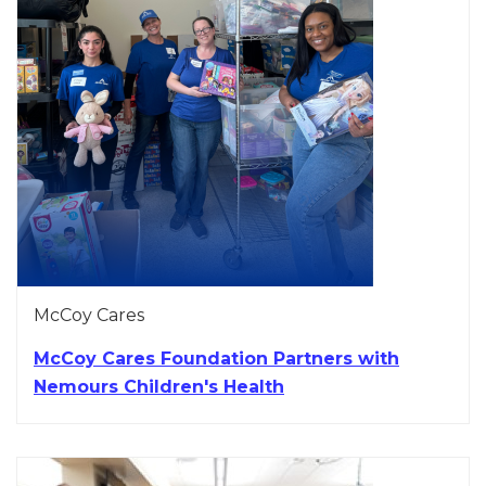
McCoy Cares
McCoy Cares Foundation Partners with
Nemours Children's Health