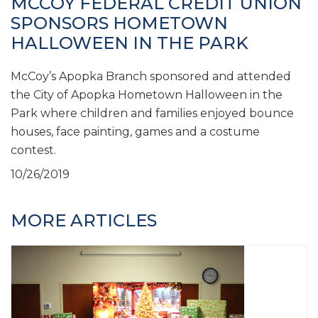
MCCOY FEDERAL CREDIT UNION
SPONSORS HOMETOWN
HALLOWEEN IN THE PARK
McCoy’s Apopka Branch sponsored and attended
the City of Apopka Hometown Halloween in the
Park where children and families enjoyed bounce
houses, face painting, games and a costume
contest.
10/26/2019
MORE ARTICLES