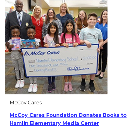
McCoy Cares
McCoy Cares Foundation Donates Books to
Hamlin Elementary Media Center