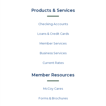
Products & Services
Checking Accounts
Loans & Credit Cards
Member Services
Business Services
Current Rates
Member Resources
McCoy Cares
Forms & Brochures