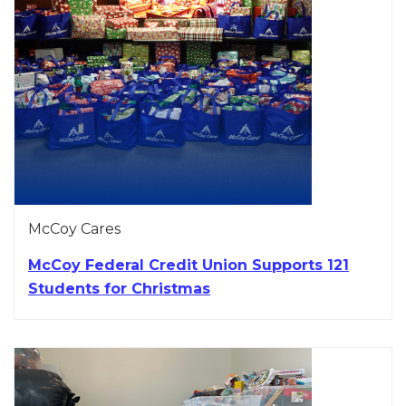
McCoy Cares
McCoy Federal Credit Union Supports 121
Students for Christmas