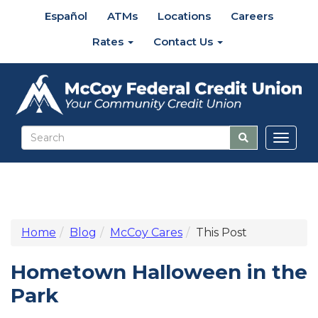
Español
ATMs
Locations
Careers
Rates
Contact Us
Toggl
naviga
Home
Blog
McCoy Cares
This Post
Hometown Halloween in the
Park