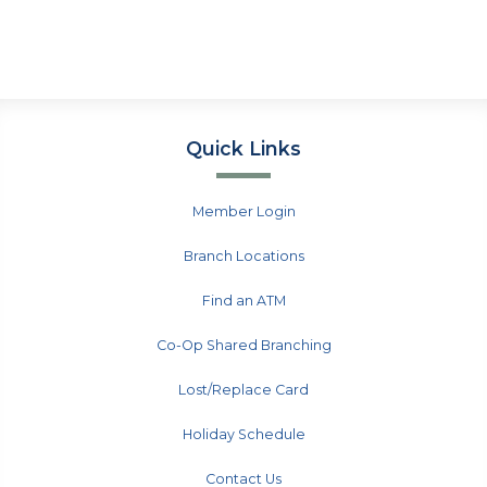
Quick Links
Member Login
Branch Locations
Find an ATM
Co-Op Shared Branching
Lost/Replace Card
Holiday Schedule
Contact Us