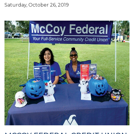
Saturday, October 26, 2019