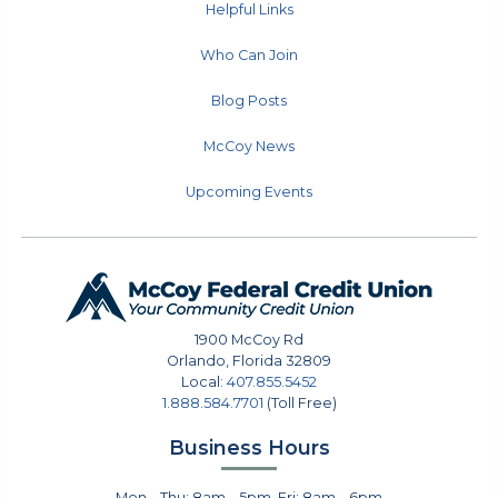
Helpful Links
Who Can Join
Blog Posts
McCoy News
Upcoming Events
1900 McCoy Rd
Orlando
,
Florida
32809
Local:
407.855.5452
1.888.584.7701
(Toll Free)
Business Hours
Mon – Thu: 8am – 5pm, Fri: 8am – 6pm