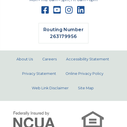
Routing Number
263179956
About Us
Careers
Accessibility Statement
Privacy Statement
Online Privacy Policy
Web Link Disclaimer
Site Map