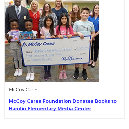
McCoy Cares
McCoy Cares Foundation Donates Books to
Hamlin Elementary Media Center