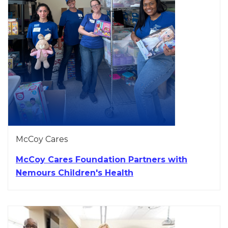
McCoy Cares
McCoy Cares Foundation Partners with
Nemours Children's Health