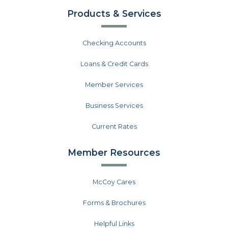
Products & Services
Checking Accounts
Loans & Credit Cards
Member Services
Business Services
Current Rates
Member Resources
McCoy Cares
Forms & Brochures
Helpful Links