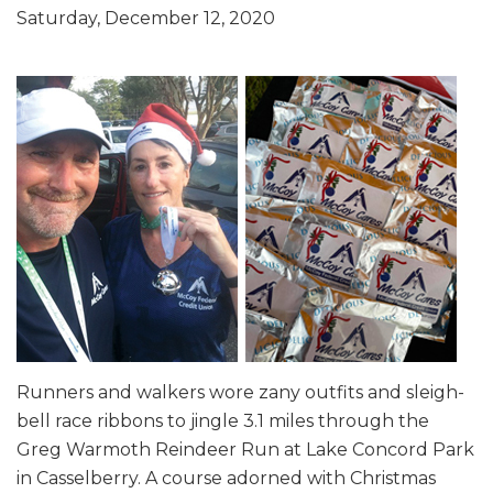
Saturday, December 12, 2020
Runners and walkers wore zany outfits and sleigh-
bell race ribbons to jingle 3.1 miles through the
Greg Warmoth Reindeer Run at Lake Concord Park
in Casselberry. A course adorned with Christmas