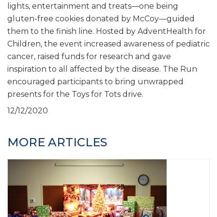
lights, entertainment and treats—one being
gluten-free cookies donated by McCoy—guided
them to the finish line. Hosted by AdventHealth for
Children, the event increased awareness of pediatric
cancer, raised funds for research and gave
inspiration to all affected by the disease. The Run
encouraged participants to bring unwrapped
presents for the Toys for Tots drive.
12/12/2020
MORE ARTICLES