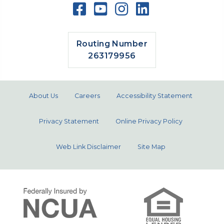
Routing Number
263179956
About Us
Careers
Accessibility Statement
Privacy Statement
Online Privacy Policy
Web Link Disclaimer
Site Map