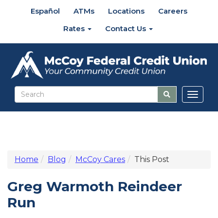
Español
ATMs
Locations
Careers
Rates
Contact Us
Toggl
naviga
Home
Blog
McCoy Cares
This Post
Greg Warmoth Reindeer
Run