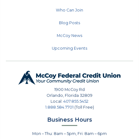
Who Can Join
Blog Posts
McCoy News
Upcoming Events
1900 McCoy Rd
Orlando
,
Florida
32809
Local:
407.855.5452
1.888.584.7701
(Toll Free)
Business Hours
Mon – Thu: 8am – 5pm, Fri: 8am – 6pm