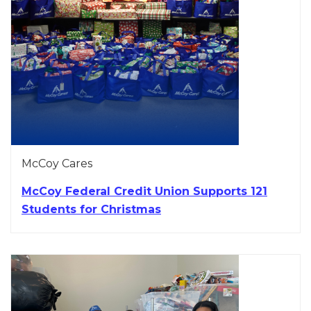
McCoy Cares
McCoy Federal Credit Union Supports 121
Students for Christmas