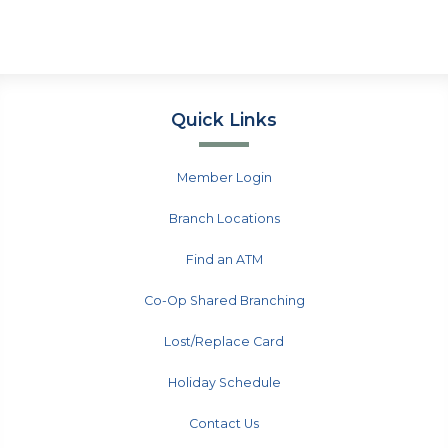
Quick Links
Member Login
Branch Locations
Find an ATM
Co-Op Shared Branching
Lost/Replace Card
Holiday Schedule
Contact Us