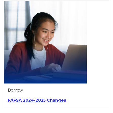
Borrow
FAFSA 2024-2025 Changes