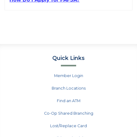
Quick Links
Member Login
Branch Locations
Find an ATM
Co-Op Shared Branching
Lost/Replace Card