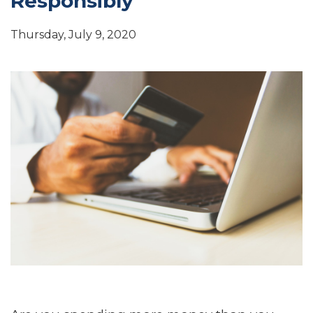
Responsibly
Thursday, July 9, 2020