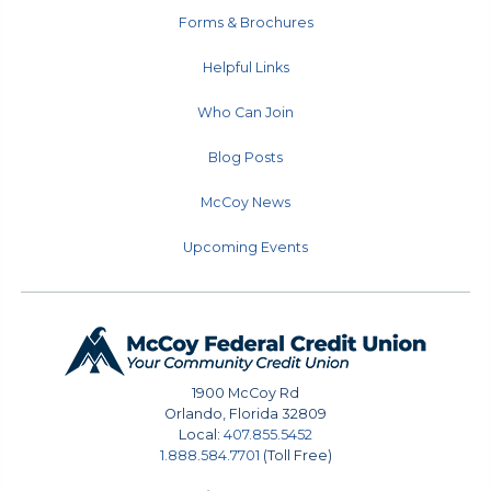
Forms & Brochures
Helpful Links
Who Can Join
Blog Posts
McCoy News
Upcoming Events
1900 McCoy Rd
Orlando
,
Florida
32809
Local:
407.855.5452
1.888.584.7701
(Toll Free)