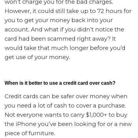
won’t charge you for the bad charges.
However, it could still take up to 72 hours for
you to get your money back into your
account. And what if you didn’t notice the
card had been scammed right away? It
would take that much longer before you’d
get use of your money.
When is it better to use a credit card over cash?
Credit cards can be safer over money when
you need a lot of cash to cover a purchase.
Not everyone wants to carry $1,000+ to buy
the iPhone you’ve been looking for or a new
piece of furniture.