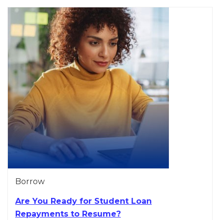
Borrow
Are You Ready for Student Loan
Repayments to Resume?