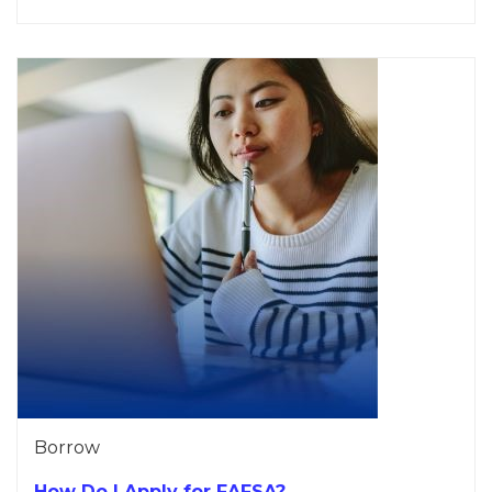
Borrow
How Do I Apply for FAFSA?