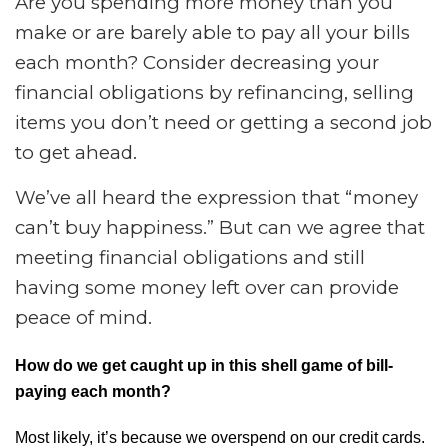
Are you spending more money than you
make or are barely able to pay all your bills
each month? Consider decreasing your
financial obligations by refinancing, selling
items you don’t need or getting a second job
to get ahead.
We’ve all heard the expression that “money
can’t buy happiness.” But can we agree that
meeting financial obligations and still
having some money left over can provide
peace of mind.
How do we get caught up in this shell game of bill-
paying each month?
Most likely, it’s because we overspend on our credit cards.