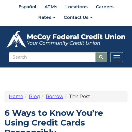
Español
ATMs
Locations
Careers
Rates
Contact Us
Toggl
naviga
Home
Blog
Borrow
This Post
6 Ways to Know You’re
Using Credit Cards