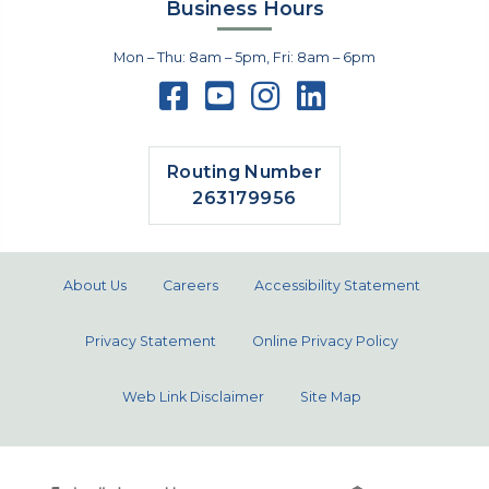
Business Hours
Mon – Thu: 8am – 5pm, Fri: 8am – 6pm
Routing Number
263179956
About Us
Careers
Accessibility Statement
Privacy Statement
Online Privacy Policy
Web Link Disclaimer
Site Map