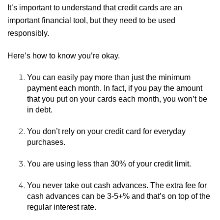
It’s important to understand that credit cards are an
important financial tool, but they need to be used
responsibly.
Here’s how to know you’re okay.
You can easily pay more than just the minimum
payment each month. In fact, if you pay the amount
that you put on your cards each month, you won’t be
in debt.
You don’t rely on your credit card for everyday
purchases.
You are using less than 30% of your credit limit.
You never take out cash advances. The extra fee for
cash advances can be 3-5+% and that’s on top of the
regular interest rate.