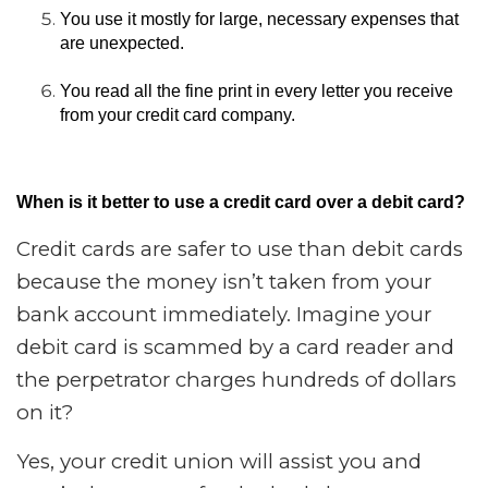
You use it mostly for large, necessary expenses that
are unexpected.
You read all the fine print in every letter you receive
from your credit card company.
When is it better to use a credit card over a debit card?
Credit cards are safer to use than debit cards
because the money isn’t taken from your
bank account immediately. Imagine your
debit card is scammed by a card reader and
the perpetrator charges hundreds of dollars
on it?
Yes, your credit union will assist you and