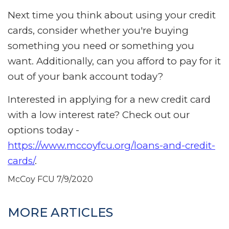
Next time you think about using your credit
cards, consider whether you're buying
something you need or something you
want. Additionally, can you afford to pay for it
out of your bank account today?
Interested in applying for a new credit card
with a low interest rate? Check out our
options today -
https://www.mccoyfcu.org/loans-and-credit-
cards/
.
McCoy FCU
7/9/2020
MORE ARTICLES