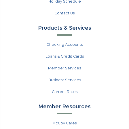
Holiday Schedule
Contact Us
Products & Services
Checking Accounts
Loans & Credit Cards
Member Services
Business Services
Current Rates
Member Resources
McCoy Cares