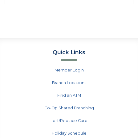
Quick Links
Member Login
Branch Locations
Find an ATM
Co-Op Shared Branching
Lost/Replace Card
Holiday Schedule