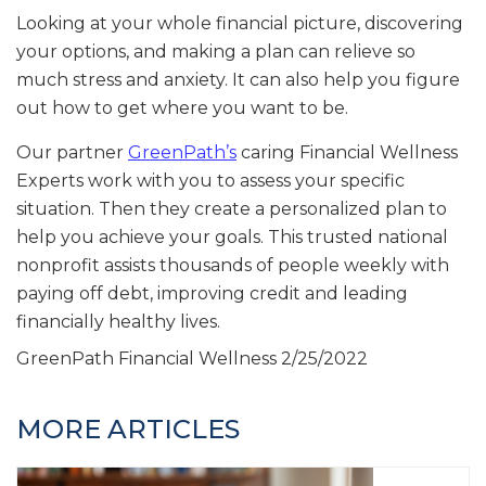
Looking at your whole financial picture, discovering
your options, and making a plan can relieve so
much stress and anxiety. It can also help you figure
out how to get where you want to be.
Our partner
GreenPath’s
caring Financial Wellness
Experts work with you to assess your specific
situation. Then they create a personalized plan to
help you achieve your goals. This trusted national
nonprofit assists thousands of people weekly with
paying off debt, improving credit and leading
financially healthy lives.
GreenPath Financial Wellness
2/25/2022
MORE ARTICLES