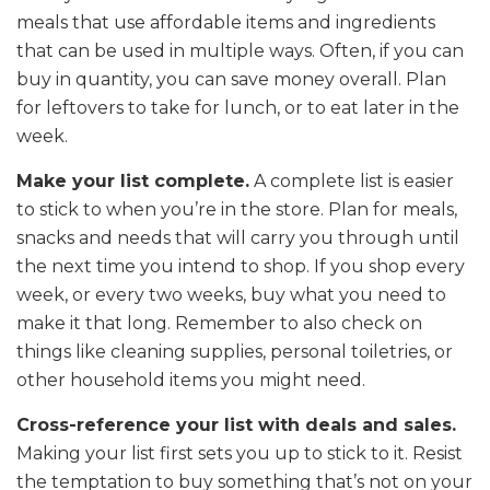
meals that use affordable items and ingredients
that can be used in multiple ways. Often, if you can
buy in quantity, you can save money overall. Plan
for leftovers to take for lunch, or to eat later in the
week.
Make your list complete.
A complete list is easier
to stick to when you’re in the store. Plan for meals,
snacks and needs that will carry you through until
the next time you intend to shop. If you shop every
week, or every two weeks, buy what you need to
make it that long. Remember to also check on
things like cleaning supplies, personal toiletries, or
other household items you might need.
Cross-reference your list with deals and sales.
Making your list first sets you up to stick to it. Resist
the temptation to buy something that’s not on your