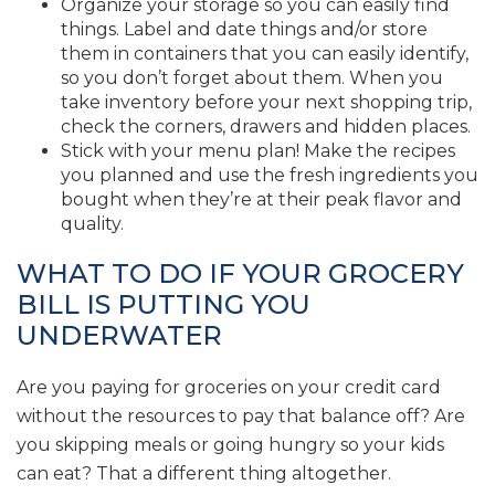
Organize your storage so you can easily find
things. Label and date things and/or store
them in containers that you can easily identify,
so you don’t forget about them. When you
take inventory before your next shopping trip,
check the corners, drawers and hidden places.
Stick with your menu plan! Make the recipes
you planned and use the fresh ingredients you
bought when they’re at their peak flavor and
quality.
WHAT TO DO IF YOUR GROCERY
BILL IS PUTTING YOU
UNDERWATER
Are you paying for groceries on your credit card
without the resources to pay that balance off? Are
you skipping meals or going hungry so your kids
can eat? That a different thing altogether.