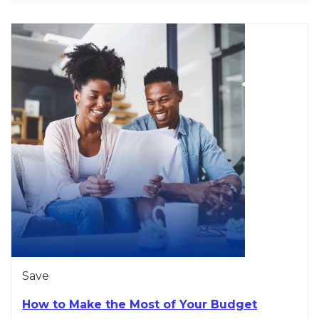
Save
How to Make the Most of Your Budget