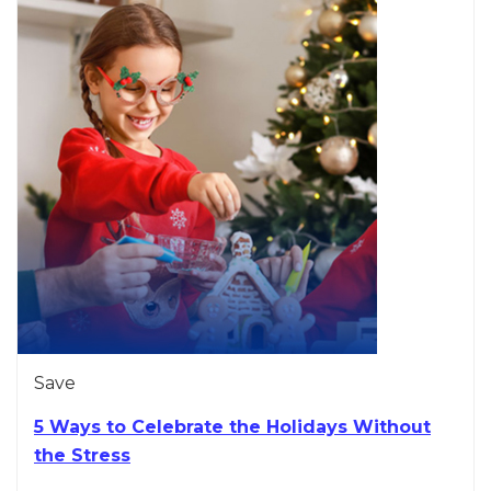
Save
5 Ways to Celebrate the Holidays Without
the Stress