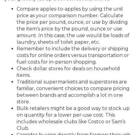
Compare apples-to-apples by using the unit
price as your comparison number. Calculate
the price per pound, ounce, or use by dividing
the item’s price by the pound, ounce or use
amount. In this case, the use would be loads of
laundry, sheets of toilet paper, etc.
Remember to include the delivery or shipping
costs for online orders versus transportation or
fuel costs for in-person shopping.
Check dollar stores for deals on household
items.
Traditional supermarkets and superstores are
familiar, convenient choices to compare pricing
between brands and accomplish a lot in one
store.
Bulk retailers might be a good way to stock up
on quantity for a lower per-use cost. This
includes wholesale clubs like Costco or Sam’s
Club.
Consider buying directly from farmers through