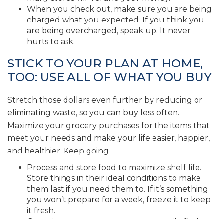
When you check out, make sure you are being
charged what you expected. If you think you
are being overcharged, speak up. It never
hurts to ask.
STICK TO YOUR PLAN AT HOME,
TOO: USE ALL OF WHAT YOU BUY
Stretch those dollars even further by reducing or
eliminating waste, so you can buy less often.
Maximize your grocery purchases for the items that
meet your needs and make your life easier, happier,
and healthier. Keep going!
Process and store food to maximize shelf life.
Store things in their ideal conditions to make
them last if you need them to. If it’s something
you won’t prepare for a week, freeze it to keep
it fresh.