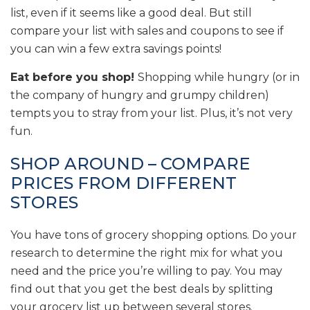
list, even if it seems like a good deal. But still
compare your list with sales and coupons to see if
you can win a few extra savings points!
Eat before you shop!
Shopping while hungry (or in
the company of hungry and grumpy children)
tempts you to stray from your list. Plus, it’s not very
fun.
SHOP AROUND – COMPARE
PRICES FROM DIFFERENT
STORES
You have tons of grocery shopping options. Do your
research to determine the right mix for what you
need and the price you’re willing to pay. You may
find out that you get the best deals by splitting
your grocery list up between several stores.