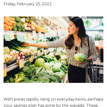
Friday, February 25, 2022
With prices rapidly rising on everyday items, perhaps
your savings plan has gone by the wayside. These