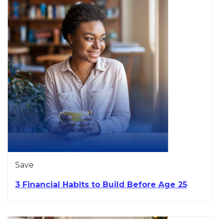
Save
3 Financial Habits to Build Before Age 25