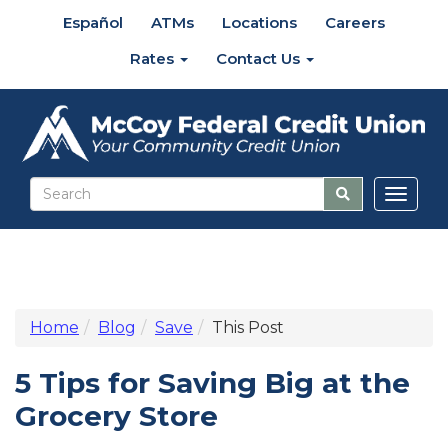
Español
ATMs
Locations
Careers
Rates
Contact Us
Toggl
naviga
Home
Blog
Save
This Post
5 Tips for Saving Big at the
Grocery Store