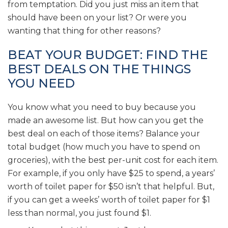
from temptation. Did you just miss an item that
should have been on your list? Or were you
wanting that thing for other reasons?
BEAT YOUR BUDGET: FIND THE
BEST DEALS ON THE THINGS
YOU NEED
You know what you need to buy because you
made an awesome list. But how can you get the
best deal on each of those items? Balance your
total budget (how much you have to spend on
groceries), with the best per-unit cost for each item.
For example, if you only have $25 to spend, a years’
worth of toilet paper for $50 isn’t that helpful. But,
if you can get a weeks’ worth of toilet paper for $1
less than normal, you just found $1.