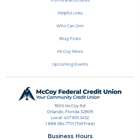
Forms & Brochures
Helpful Links
Who Can Join
Blog Posts
McCoy News
Upcoming Events
1900 McCoy Rd
Orlando
,
Florida
32809
Local:
407.855.5452
1.888.584.7701
(Toll Free)
Business Hours