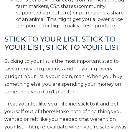
farm markets, CSA shares (community
supported agriculture) or purchasing a share
of an animal. This might get you a lower price
per pound for high-quality, fresh produce.
STICK TO YOUR LIST, STICK TO
YOUR LIST, STICK TO YOUR LIST
Sticking to your list is the most important step to
save money on groceries and hit your grocery
budget. Your list is your plan, man. When you buy
something else, you are spending your money on
something you didn’t plan for.
Treat your list like your lifeline: stick to it and get
yourself out of there! Make note of the things you
wanted or felt like you needed that weren’t on
your list. Then, re-evaluate when you’re safely away