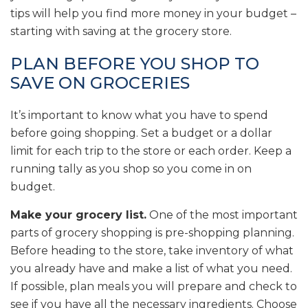
tips will help you find more money in your budget –
starting with saving at the grocery store.
PLAN BEFORE YOU SHOP TO
SAVE ON GROCERIES
It’s important to know what you have to spend
before going shopping. Set a budget or a dollar
limit for each trip to the store or each order. Keep a
running tally as you shop so you come in on
budget.
Make your grocery list.
One of the most important
parts of grocery shopping is pre-shopping planning.
Before heading to the store, take inventory of what
you already have and make a list of what you need.
If possible, plan meals you will prepare and check to
see if you have all the necessary ingredients. Choose