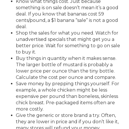
Know what things cost. Just because
something is on sale doesn’t mean it’s a good
deal. If you know that bananas cost 59
cents/pound, a $1 banana “sale” is not a good
deal.
Shop the sales for what you need. Watch for
unadvertised specials that might get you a
better price. Wait for something to go on sale
to buy it.
Buy things in quantity when it makes sense.
The larger bottle of mustard is probably a
lower price per ounce than the tiny bottle.
Calculate the cost per ounce and compare.
Save money by prepping things yourself. For
example, a whole chicken might be less
expensive per pound than boneless, skinless
chick breast. Pre-packaged items often are
more costly.
Give the generic or store brand a try. Often,
they are lower in price and if you don’t like it,
many stores will refund your money.