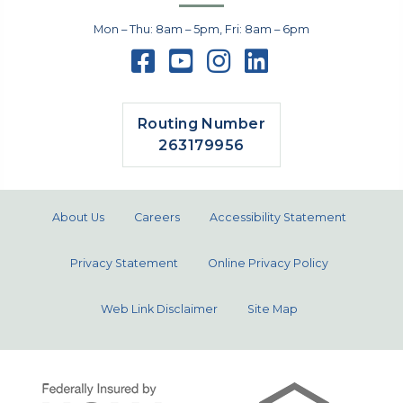
Mon – Thu: 8am – 5pm, Fri: 8am – 6pm
Routing Number
263179956
About Us
Careers
Accessibility Statement
Privacy Statement
Online Privacy Policy
Web Link Disclaimer
Site Map