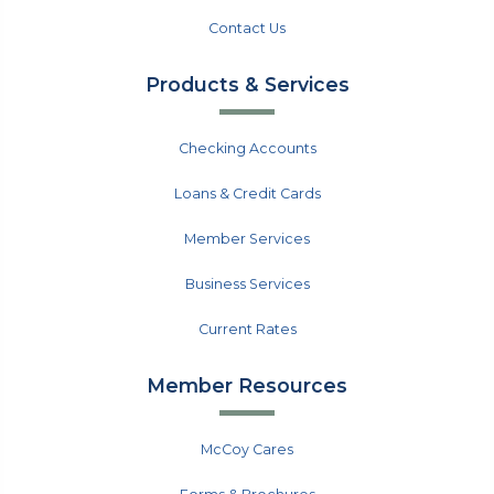
Contact Us
Products & Services
Checking Accounts
Loans & Credit Cards
Member Services
Business Services
Current Rates
Member Resources
McCoy Cares