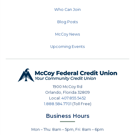
Who Can Join
Blog Posts
McCoy News
Upcoming Events
1900 McCoy Rd
Orlando
,
Florida
32809
Local:
407.855.5452
1.888.584.7701
(Toll Free)
Business Hours
Mon – Thu: 8am – 5pm, Fri: 8am – 6pm