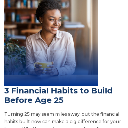
3 Financial Habits to Build
Before Age 25
Turning 25 may seem miles away, but the financial
habits built now can make a big difference for your