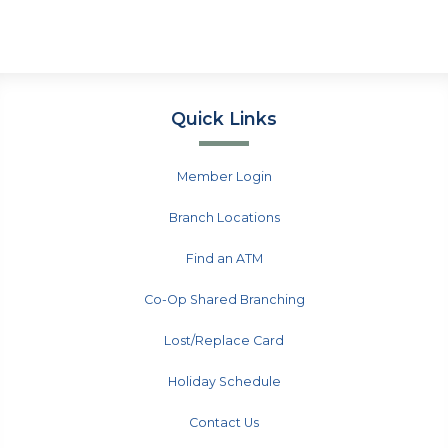
Quick Links
Member Login
Branch Locations
Find an ATM
Co-Op Shared Branching
Lost/Replace Card
Holiday Schedule
Contact Us