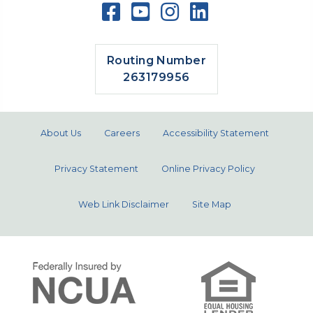
Routing Number
263179956
About Us
Careers
Accessibility Statement
Privacy Statement
Online Privacy Policy
Web Link Disclaimer
Site Map