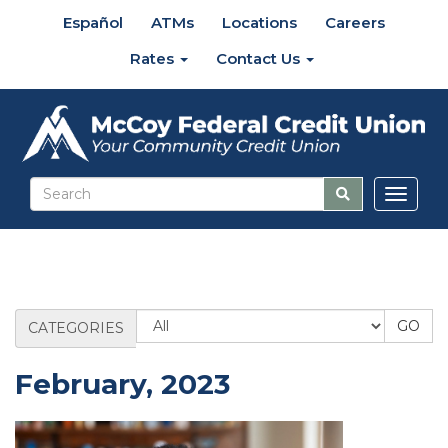
Español
ATMs
Locations
Careers
Rates
Contact Us
Toggl
naviga
Blog
CATEGORIES
Category
February, 2023