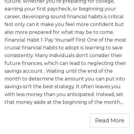
future. Whether you’re preparing for college,
earning your first paycheck, or beginning your
career, developing sound financial habits is critical.
Not only can it make you feel more confident but
also more prepared for what may be to come.
Financial Habit 1: Pay Yourself First One of the most
crucial financial habits to adopt is learning to save
consistently. Many individuals don’t consider their
future finances, which can lead to neglecting their
savings account . Waiting until the end of the
month to determine the amount you can put into
savings isn’t the best strategy. It often leaves you
with less money than you anticipated. Instead, set
that money aside at the beginning of the month....
Read More