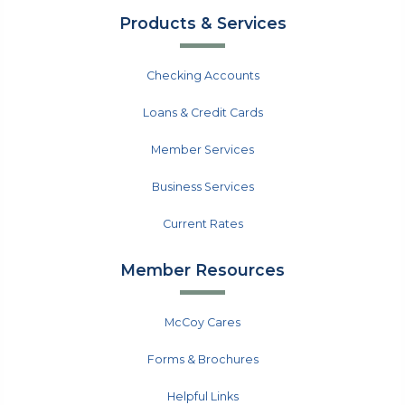
Products & Services
Checking Accounts
Loans & Credit Cards
Member Services
Business Services
Current Rates
Member Resources
McCoy Cares
Forms & Brochures
Helpful Links