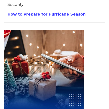
Security
How to Prepare for Hurricane Season