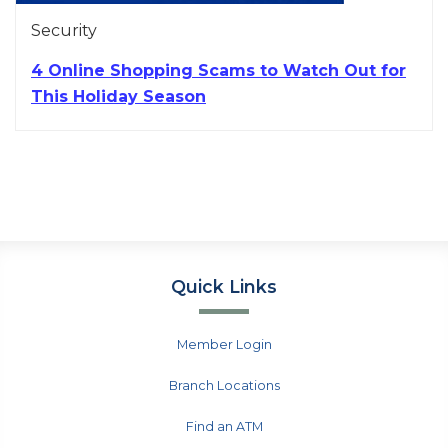
Security
4 Online Shopping Scams to Watch Out for
This Holiday Season
Quick Links
Member Login
Branch Locations
Find an ATM