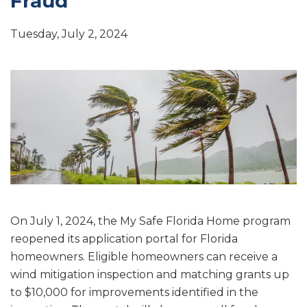
Fraud
Tuesday, July 2, 2024
On July 1, 2024, the My Safe Florida Home program
reopened its application portal for Florida
homeowners. Eligible homeowners can receive a
wind mitigation inspection and matching grants up
to $10,000 for improvements identified in the