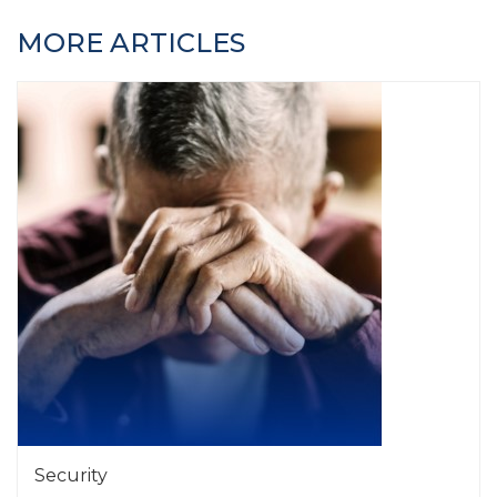
MORE ARTICLES
Security