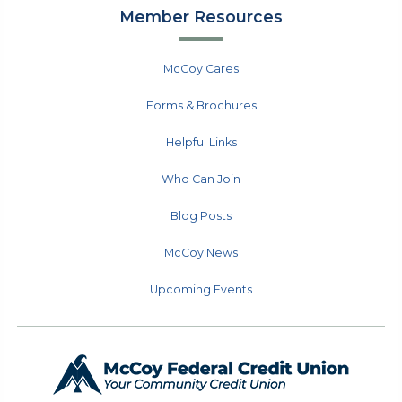
Member Resources
McCoy Cares
Forms & Brochures
Helpful Links
Who Can Join
Blog Posts
McCoy News
Upcoming Events