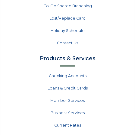
Co-Op Shared Branching
Lost/Replace Card
Holiday Schedule
Contact Us
Products & Services
Checking Accounts
Loans & Credit Cards
Member Services
Business Services
Current Rates