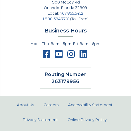
1900 McCoy Rd
Orlando
,
Florida
32809
Local:
407.855.5452
1.888.584.7701
(Toll Free)
Business Hours
Mon – Thu: 8am – 5pm, Fri: 8am – 6pm
Routing Number
263179956
About Us
Careers
Accessibility Statement
Privacy Statement
Online Privacy Policy