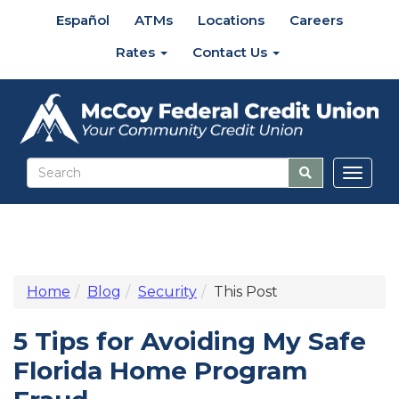
Español
ATMs
Locations
Careers
Rates
Contact Us
Toggl
naviga
Home
Blog
Security
This Post
5 Tips for Avoiding My Safe
Florida Home Program