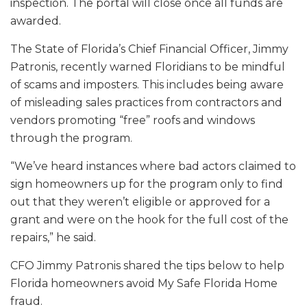
inspection. The portal will close once all funds are
awarded.
The State of Florida’s Chief Financial Officer, Jimmy
Patronis, recently warned Floridians to be mindful
of scams and imposters. This includes being aware
of misleading sales practices from contractors and
vendors promoting “free” roofs and windows
through the program.
“We’ve heard instances where bad actors claimed to
sign homeowners up for the program only to find
out that they weren’t eligible or approved for a
grant and were on the hook for the full cost of the
repairs,” he said.
CFO Jimmy Patronis shared the tips below to help
Florida homeowners avoid My Safe Florida Home
fraud.