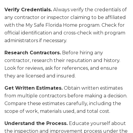
Verify Credentials.
Always verify the credentials of
any contractor or inspector claiming to be affiliated
with the My Safe Florida Home program. Check for
official identification and cross-check with program
administrators if necessary.
Research Contractors.
Before hiring any
contractor, research their reputation and history.
Look for reviews, ask for references, and ensure
they are licensed and insured.
Get Written Estimates.
Obtain written estimates
from multiple contractors before making a decision.
Compare these estimates carefully, including the
scope of work, materials used, and total cost.
Understand the Process.
Educate yourself about
the inspection and improvement process under the