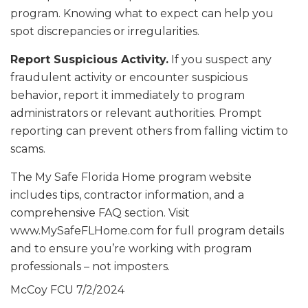
program. Knowing what to expect can help you
spot discrepancies or irregularities.
Report Suspicious Activity.
If you suspect any
fraudulent activity or encounter suspicious
behavior, report it immediately to program
administrators or relevant authorities. Prompt
reporting can prevent others from falling victim to
scams.
The My Safe Florida Home program website
includes tips, contractor information, and a
comprehensive FAQ section. Visit
www.MySafeFLHome.com for full program details
and to ensure you’re working with program
professionals – not imposters.
McCoy FCU
7/2/2024