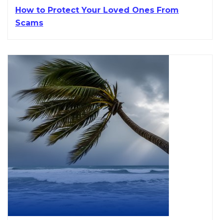
How to Protect Your Loved Ones From
Scams